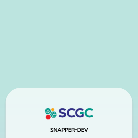
SNAPPER-DEV