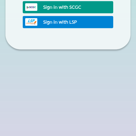
Sign in with SCGC
Sign in with LSP