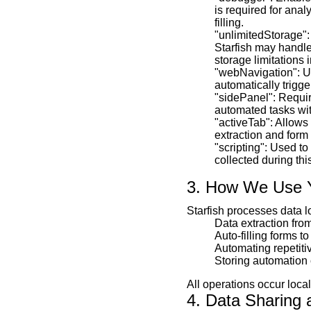
is required for ana
filling.
"unlimitedStorage":
Starfish may handle
storage limitations 
"webNavigation": Us
automatically trigge
"sidePanel": Require
automated tasks wit
"activeTab": Allows 
extraction and form f
"scripting": Used to
collected during thi
3. How We Use 
Starfish processes data l
Data extraction fro
Auto-filling forms t
Automating repetiti
Storing automation 
All operations occur local
4. Data Sharing 