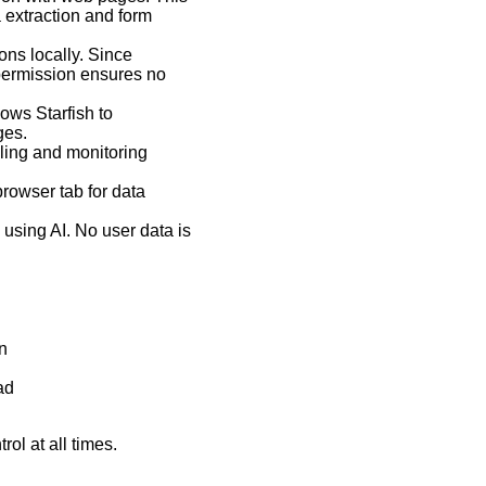
 extraction and form
ons locally. Since
 permission ensures no
ows Starfish to
ges.
lling and monitoring
browser tab for data
s using AI. No user data is
n
ad
ol at all times.