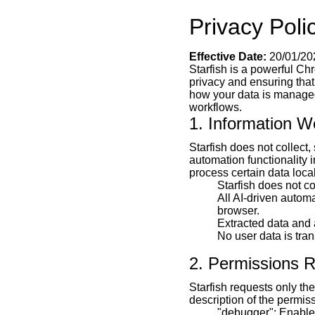
Privacy Polic
Effective Date:
20/01/20
Starfish is a powerful Ch
privacy and ensuring that
how your data is managed 
workflows.
1. Information W
Starfish does not collect,
automation functionality 
process certain data loca
Starfish does not c
All AI-driven automa
browser.
Extracted data and 
No user data is tran
2. Permissions 
Starfish requests only th
description of the permis
"debugger": Enables