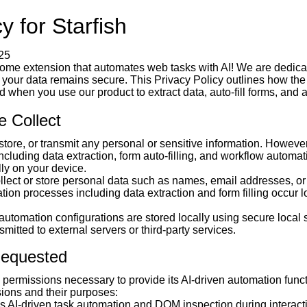
y for Starfish
25
rome extension that automates web tasks with AI! We are dedicat
 your data remains secure. This Privacy Policy outlines how th
when you use our product to extract data, auto-fill forms, and 
e Collect
 store, or transmit any personal or sensitive information. However,
including data extraction, form auto-filling, and workflow automa
lly on your device.
ollect or store personal data such as names, email addresses, or
tion processes including data extraction and form filling occur l
automation configurations are stored locally using secure local 
smitted to external servers or third-party services.
Requested
e permissions necessary to provide its AI-driven automation funct
sions and their purposes:
 AI-driven task automation and DOM inspection during interact